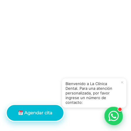
×
Bienvenido a La Clínica
Dental. Para una atención
personalizada, por favor
ingrese un número de
contacto:
Agendar cita