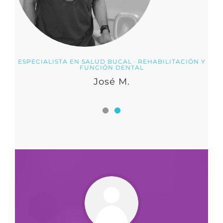
ESPECIALISTA EN SALUD BUCAL · REHABILITACIÓN Y
FUNCIÓN DENTAL
José M.