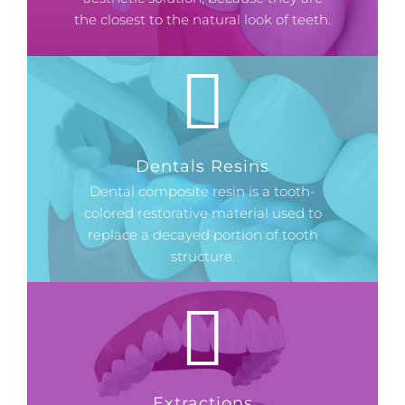
the closest to the natural look of teeth.
Dentals Resins
Dental composite resin is a tooth-
colored restorative material used to
replace a decayed portion of tooth
structure.
Extractions