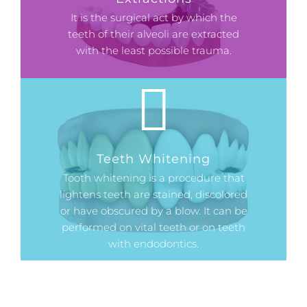
It is the surgical act by which the
teeth of their alveoli are extracted
with the least possible trauma.
Teeth Whitening
Tooth whitening is a procedure that
lightens teeth are stained, discolored
or have obscured by a blow. It can be
performed on vital teeth or on teeth
with endodontics.