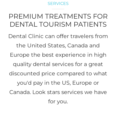
SERVICES
PREMIUM TREATMENTS FOR
DENTAL TOURISM PATIENTS
Dental Clinic can offer travelers from
the United States, Canada and
Europe the best experience in high
quality dental services for a great
discounted price compared to what
you'd pay in the US, Europe or
Canada. Look stars services we have
for you.