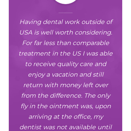
Having dental work outside of
nd
USA is well worth considering.
For far less than comparable
treatment in the US I was able
to receive quality care and
enjoy a vacation and still
return with money left over
from the difference. The only
fly in the ointment was, upon
arriving at the office, my
dentist was not available until