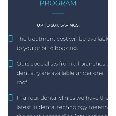
PROGRAM
UP TO 50% SAVINGS.
The treatment cost will be available
to you prior to booking.
Ours specialists from all branches of
dentistry are available under one
roof.
In all our dental clinics we have the
latest in dental technology meeting