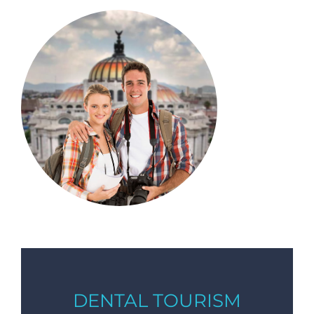
DENTAL TOURISM