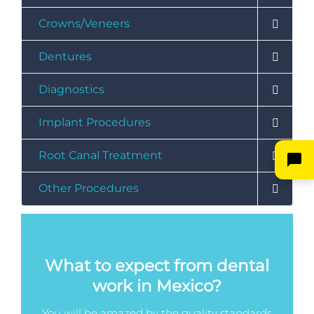
Crowns/Veneers
Dentures
Diagnostics
Implant Procedures
Root Canal Treatment
Other Procedures
What to expect from dental
work in Mexico?
You will be amazed by the quality standards