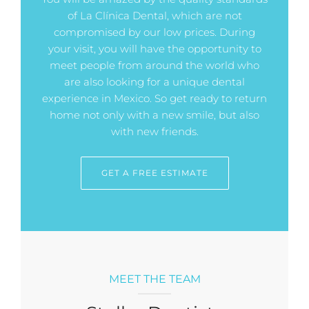
of La Clínica Dental, which are not
compromised by our low prices. During
your visit, you will have the opportunity to
meet people from around the world who
are also looking for a unique dental
experience in Mexico. So get ready to return
home not only with a new smile, but also
with new friends.
GET A FREE ESTIMATE
MEET THE TEAM