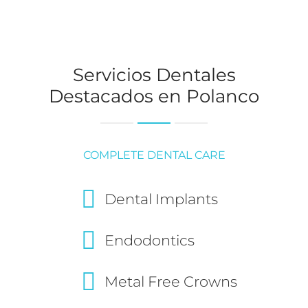
Servicios Dentales
Destacados en Polanco
COMPLETE DENTAL CARE
Dental Implants
Endodontics
Metal Free Crowns