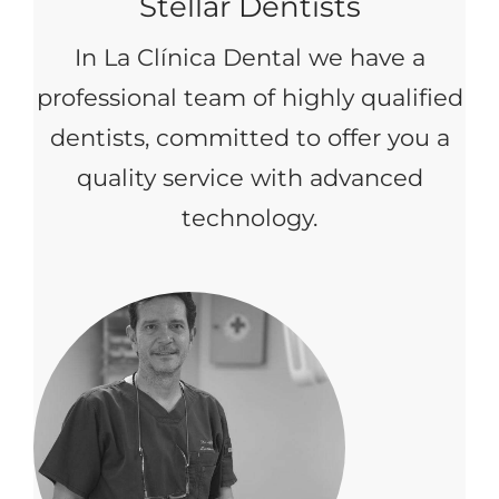
Stellar Dentists
In La Clínica Dental we have a
professional team of highly qualified
dentists, committed to offer you a
quality service with advanced
technology.