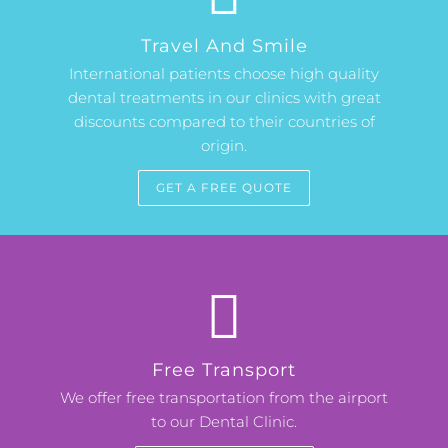
Travel And Smile
International patients choose high quality
dental treatments in our clinics with great
discounts compared to their countries of
origin.
GET A FREE QUOTE
Free Transport
We offer free transportation from the airport
to our Dental Clinic.