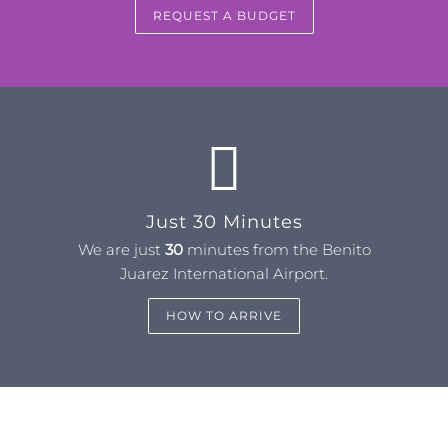
REQUEST A BUDGET
Just 30 Minutes
We are just
30
minutes from the Benito
Juarez International Airport.
HOW TO ARRIVE