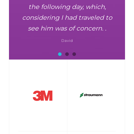
the following day, which,
considering I had traveled to
see him was of concern. .
David