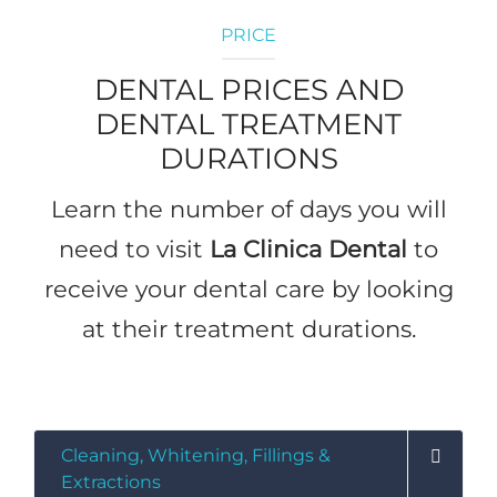
PRICE
DENTAL PRICES AND
DENTAL TREATMENT
DURATIONS
Learn the number of days you will
need to visit
La Clinica Dental
to
receive your dental care by looking
at their treatment durations.
Precios
Cleaning, Whitening, Fillings &
Extractions