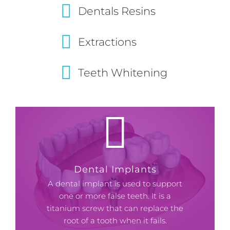
Dentals Resins
Extractions
Teeth Whitening
Dental Implants
A dental implant is used to support
one or more false teeth. It is a
titanium screw that can replace the
root of a tooth when it fails.