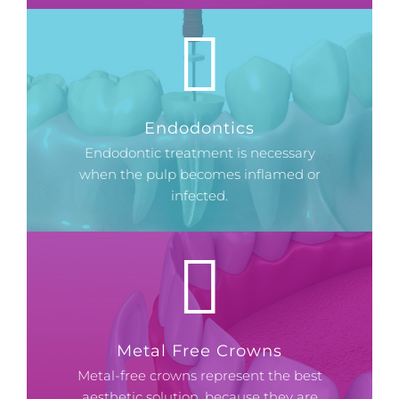
Endodontics
Endodontic treatment is necessary
when the pulp becomes inflamed or
infected.
Metal Free Crowns
Metal-free crowns represent the best
aesthetic solution, because they are