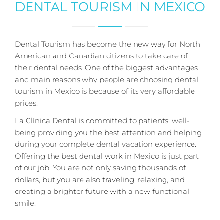
DENTAL TOURISM IN MEXICO
Dental Tourism has become the new way for North
American and Canadian citizens to take care of
their dental needs. One of the biggest advantages
and main reasons why people are choosing dental
tourism in Mexico is because of its very affordable
prices.
La Clínica Dental is committed to patients’ well-
being providing you the best attention and helping
during your complete dental vacation experience.
Offering the best dental work in Mexico is just part
of our job. You are not only saving thousands of
dollars, but you are also traveling, relaxing, and
creating a brighter future with a new functional
smile.