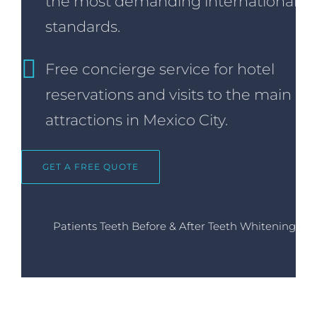
the most demanding international
standards.
Free concierge service for hotel
reservations and visits to the main
attractions in Mexico City.
GET A FREE QUOTE
Patients Teeth Before & After Teeth Whitening